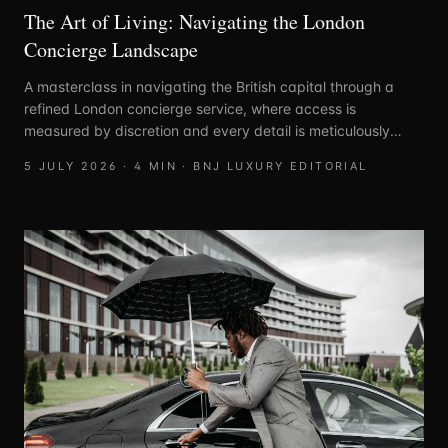
The Art of Living: Navigating the London
Concierge Landscape
A masterclass in navigating the British capital through a
refined London concierge service, where access is
measured by discretion and every detail is meticulously
curated.
5 JULY 2026
·
4
MIN ·
BNJ LUXURY EDITORIAL