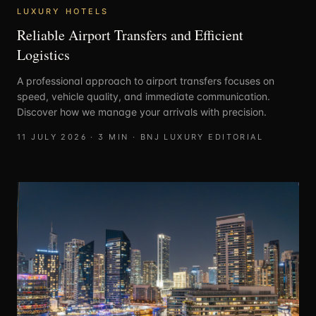
LUXURY HOTELS
Reliable Airport Transfers and Efficient
Logistics
A professional approach to airport transfers focuses on
speed, vehicle quality, and immediate communication.
Discover how we manage your arrivals with precision.
11 JULY 2026
·
3
MIN ·
BNJ LUXURY EDITORIAL