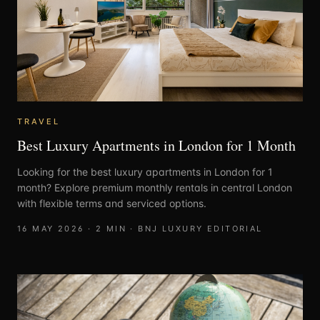
TRAVEL
Best Luxury Apartments in London for 1 Month
Looking for the best luxury apartments in London for 1
month? Explore premium monthly rentals in central London
with flexible terms and serviced options.
16 MAY 2026
·
2
MIN ·
BNJ LUXURY EDITORIAL