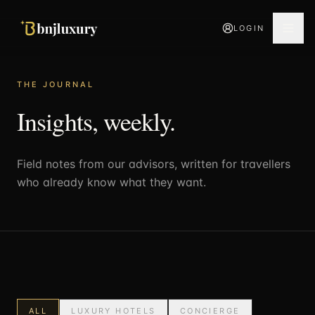
LOGIN
THE JOURNAL
Insights, weekly.
Field notes from our advisors, written for travellers
who already know what they want.
ALL
LUXURY HOTELS
CONCIERGE