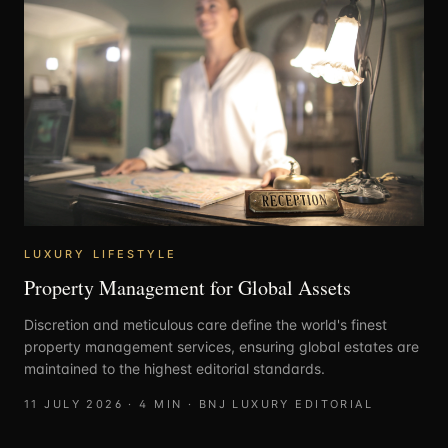
LUXURY LIFESTYLE
Property Management for Global Assets
Discretion and meticulous care define the world's finest
property management services, ensuring global estates are
maintained to the highest editorial standards.
11 JULY 2026
·
4
MIN ·
BNJ LUXURY EDITORIAL