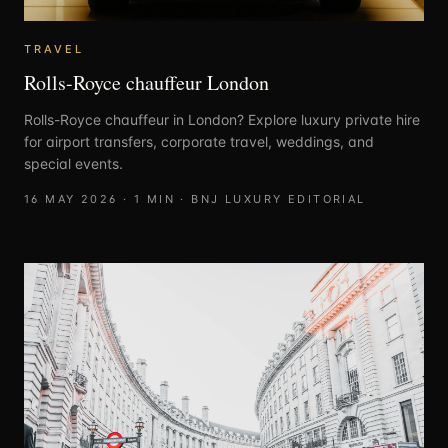
TRAVEL
Rolls-Royce chauffeur London
Rolls-Royce chauffeur in London? Explore luxury private hire
for airport transfers, corporate travel, weddings, and
special events.
16 MAY 2026
·
1
MIN ·
BNJ LUXURY EDITORIAL