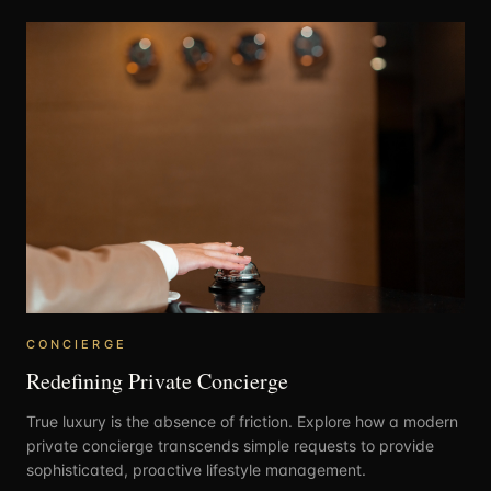
CONCIERGE
Redefining Private Concierge
True luxury is the absence of friction. Explore how a modern
private concierge transcends simple requests to provide
sophisticated, proactive lifestyle management.