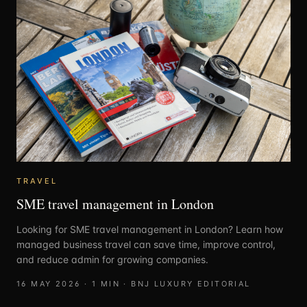
TRAVEL
SME travel management in London
Looking for SME travel management in London? Learn how
managed business travel can save time, improve control,
and reduce admin for growing companies.
16 MAY 2026
·
1
MIN ·
BNJ LUXURY EDITORIAL