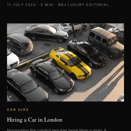
11 JULY 2026
·
5
MIN ·
BNJ LUXURY EDITORIAL
CAR HIRE
Hiring a Car in London
Navigating the capital requires more than a map; it