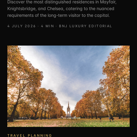
Discover the most distinguished residences in Mayfair,
Knightsbridge, and Chelsea, catering to the nuanced
requirements of the long-term visitor to the capital.
4 JULY 2026
·
4
MIN ·
BNJ LUXURY EDITORIAL
TRAVEL PLANNING