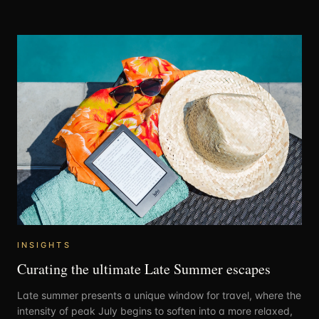
INSIGHTS
Curating the ultimate Late Summer escapes
Late summer presents a unique window for travel, where the
intensity of peak July begins to soften into a more relaxed,