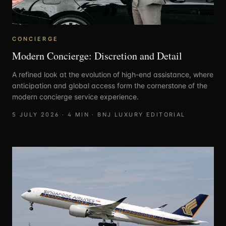
CONCIERGE
Modern Concierge: Discretion and Detail
A refined look at the evolution of high-end assistance, where
anticipation and global access form the cornerstone of the
modern concierge service experience.
5 JULY 2026
·
4
MIN ·
BNJ LUXURY EDITORIAL