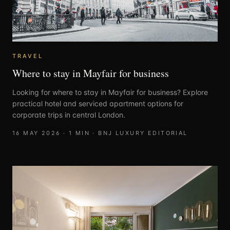
TRAVEL
Where to stay in Mayfair for business
Looking for where to stay in Mayfair for business? Explore
practical hotel and serviced apartment options for
corporate trips in central London.
16 MAY 2026
·
1
MIN ·
BNJ LUXURY EDITORIAL