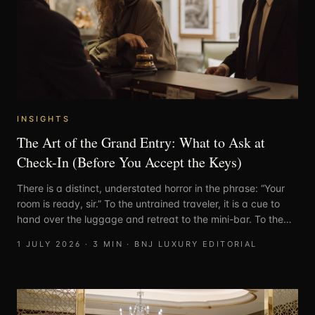
INSIGHTS
The Art of the Grand Entry: What to Ask at
Check-In (Before You Accept the Keys)
There is a distinct, understated horror in the phrase: “Your
room is ready, sir.” To the untrained traveler, it is a cue to
hand over the luggage and retreat to the mini-bar. To the
seasoned connoisseur, it is the precise moment to execute a
1 JULY 2026
·
3
MIN ·
BNJ LUXURY EDITORIAL
swift, polite, and entirely necessary cross-examination.