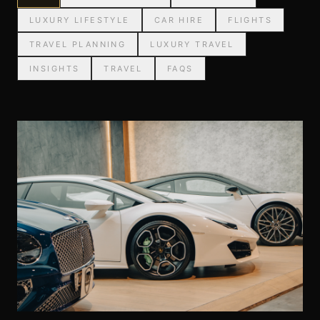
LUXURY LIFESTYLE
CAR HIRE
FLIGHTS
TRAVEL PLANNING
LUXURY TRAVEL
INSIGHTS
TRAVEL
FAQS