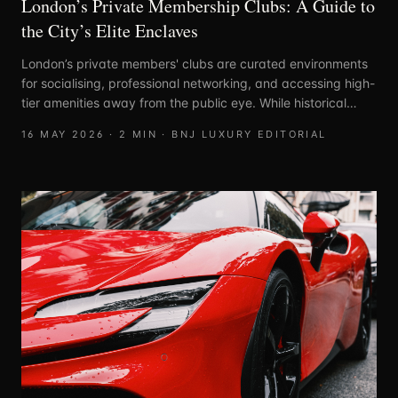
London’s Private Membership Clubs: A Guide to
the City’s Elite Enclaves
London’s private members' clubs are curated environments
for socialising, professional networking, and accessing high-
tier amenities away from the public eye. While historical
clubs were often defined by strict lineage, the modern
16 MAY 2026
·
2
MIN ·
BNJ LUXURY EDITORIAL
landscape is segmented by industry, lifestyle, and social
intent.