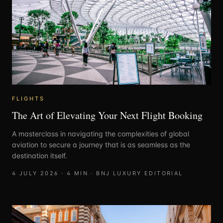
FLIGHTS
The Art of Elevating Your Next Flight Booking
A masterclass in navigating the complexities of global
aviation to secure a journey that is as seamless as the
destination itself.
4 JULY 2026
·
4
MIN ·
BNJ LUXURY EDITORIAL