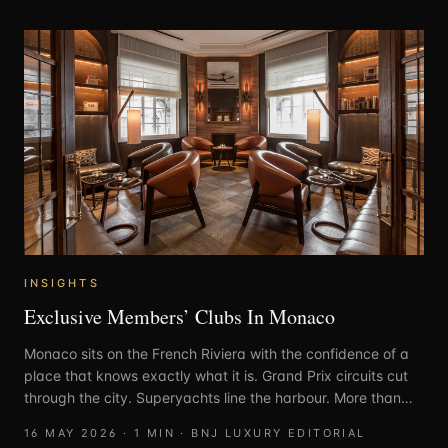
INSIGHTS
Exclusive Members’ Clubs In Monaco
Monaco sits on the French Riviera with the confidence of a
place that knows exactly what it is. Grand Prix circuits cut
through the city. Superyachts line the harbour. More than
30% of residents are millionaires. Few destinations carry
16 MAY 2026
·
1
MIN ·
BNJ LUXURY EDITORIAL
luxury with this level of ease.