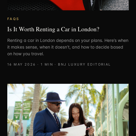
FAQS
Is It Worth Renting a Car in London?
Renting a car in London depends on your plans. Here’s when
it makes sense, when it doesn’t, and how to decide based
on how you travel.
16 MAY 2026
·
1
MIN ·
BNJ LUXURY EDITORIAL