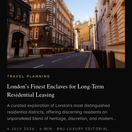
TRAVEL PLANNING
London’s Finest Enclaves for Long-Term
Residential Leasing
A curated exploration of London’s most distinguished
residential districts, offering discerning residents an
unparalleled blend of heritage, discretion, and modern
elegance.
4 JULY 2026
·
4
MIN ·
BNJ LUXURY EDITORIAL