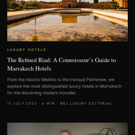
LUXURY HOTELS
The Refined Riad: A Connoisseur’s Guide to
Marrakech Hotels
From the historic Medina to the tranquil Palmeraie, we
explore the most distinguished luxury hotels in Marrakech
for the discerning modern traveller.
11 JULY 2026
·
4
MIN ·
BNJ LUXURY EDITORIAL