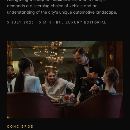
demands a discerning choice of vehicle and an
understanding of the city's unique automotive landscape.
5 JULY 2026
·
5
MIN ·
BNJ LUXURY EDITORIAL
CONCIERGE