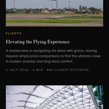
FLIGHTS
Elevating the Flying Experience
A masterclass in navigating the skies with grace, moving
beyond simple price comparisons to find the ultimate value
in modern aviation and long-haul comfort.
4 JULY 2026
·
4
MIN ·
BNJ LUXURY EDITORIAL