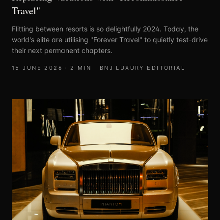
Travel"
Flitting between resorts is so delightfully 2024. Today, the
world's elite are utilising "Forever Travel" to quietly test-drive
their next permanent chapters.
15 JUNE 2026
·
2
MIN ·
BNJ LUXURY EDITORIAL