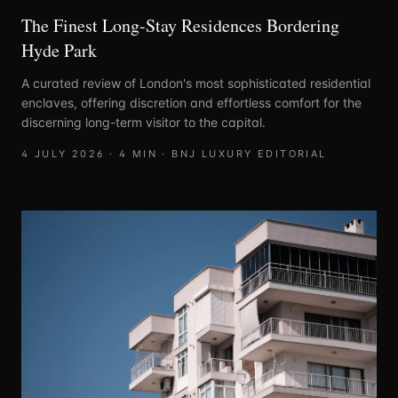
The Finest Long-Stay Residences Bordering
Hyde Park
A curated review of London's most sophisticated residential
enclaves, offering discretion and effortless comfort for the
discerning long-term visitor to the capital.
4 JULY 2026
·
4
MIN ·
BNJ LUXURY EDITORIAL