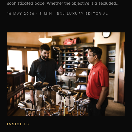
sophisticated pace. Whether the objective is a secluded
coastal hideaway, a culturally immersive city break, or an
16 MAY 2026
·
3
MIN ·
BNJ LUXURY EDITORIAL
all-encompassing family resort, these destinations provide a
seamless blend of luxury and discovery. From the rugged
charm of the Peloponnese to the high-design sanctuaries of
the Balearics, these escapes are designed for those seeking
quality time in the world’s most refined settings.
INSIGHTS