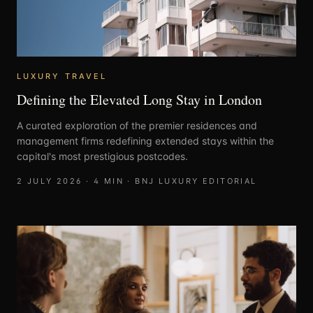
LUXURY TRAVEL
Defining the Elevated Long Stay in London
A curated exploration of the premier residences and
management firms redefining extended stays within the
capital's most prestigious postcodes.
2 JULY 2026
·
4
MIN ·
BNJ LUXURY EDITORIAL