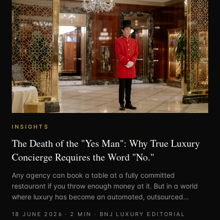
INSIGHTS
The Death of the "Yes Man": Why True Luxury
Concierge Requires the Word "No."
Any agency can book a table at a fully committed
restaurant if you throw enough money at it. But in a world
where luxury has become an automated, outsourced
assembly line, the rarest commodity isn't access, it’s
18 JUNE 2026
·
2
MIN ·
BNJ LUXURY EDITORIAL
honesty.