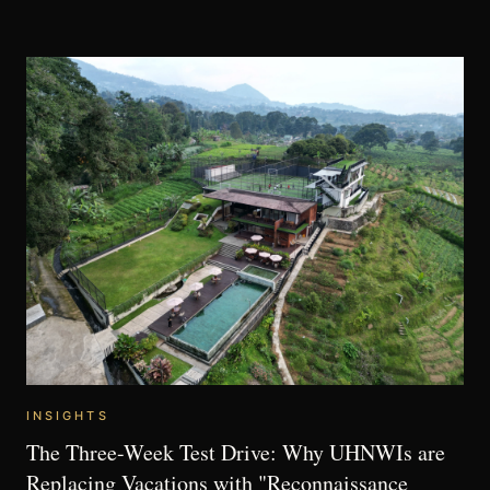
INSIGHTS
The Three-Week Test Drive: Why UHNWIs are
Replacing Vacations with "Reconnaissance