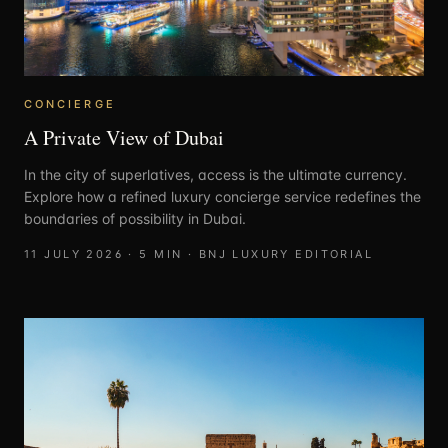
CONCIERGE
A Private View of Dubai
In the city of superlatives, access is the ultimate currency.
Explore how a refined luxury concierge service redefines the
boundaries of possibility in Dubai.
11 JULY 2026
·
5
MIN ·
BNJ LUXURY EDITORIAL