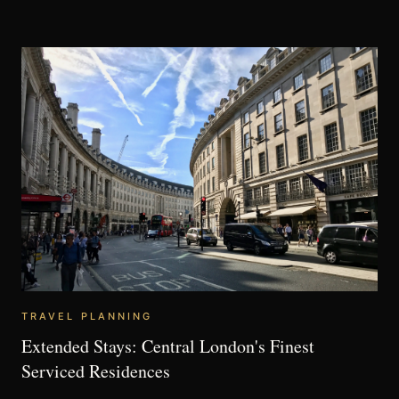
TRAVEL PLANNING
Extended Stays: Central London's Finest
Serviced Residences