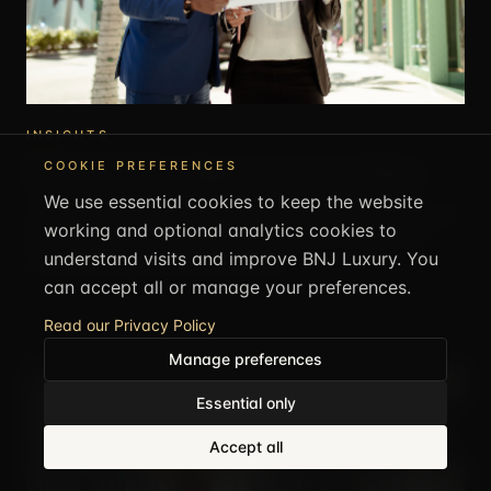
INSIGHTS
How to Get Suite Upgrades at Luxury Hotels
COOKIE PREFERENCES
We use essential cookies to keep the website
Suite upgrades are possible if you book and approach it the
working and optional analytics cookies to
right way. This covers what improves your chances and
understand visits and improve BNJ Luxury. You
what actually works at luxury hotels.
can accept all or manage your preferences.
16 MAY 2026
·
1
MIN ·
BNJ LUXURY EDITORIAL
Read our Privacy Policy
Manage preferences
Essential only
CALL US
+44 1707 707505
Accept all