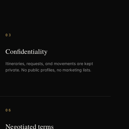
0
3
Confidentiality
Itineraries, requests, and movements are kept
private. No public profiles, no marketing lists.
0
6
Negotiated terms