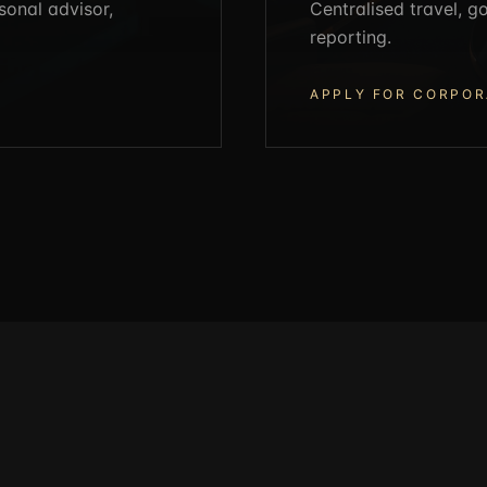
sonal advisor,
Centralised travel, 
reporting.
APPLY FOR CORPOR