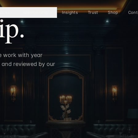
p.
vices
Membership
Insights
Trust
Shop
Cont
e work with year
n and reviewed by our