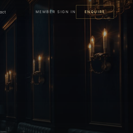
act
MEMBER SIGN IN
ENQUIRE