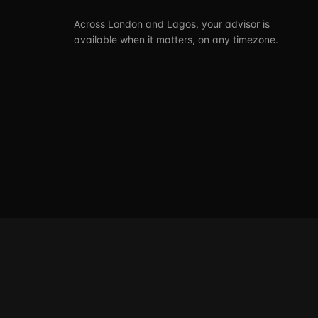
Across London and Lagos, your advisor is
available when it matters, on any timezone.