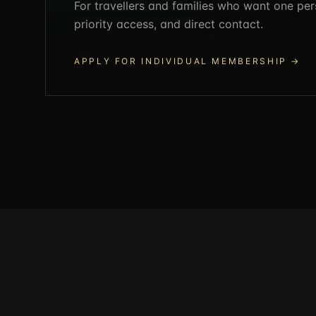
For travellers and families who want one per
priority access, and direct contact.
APPLY FOR INDIVIDUAL MEMBERSHIP
→