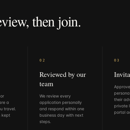
eview,
then
join.
02
03
Reviewed by our
Invita
team
Approve
personal
 or
We review every
their ad
are a
application personally
private l
u travel.
and respond within one
portal a
s kept
business day with next
steps.