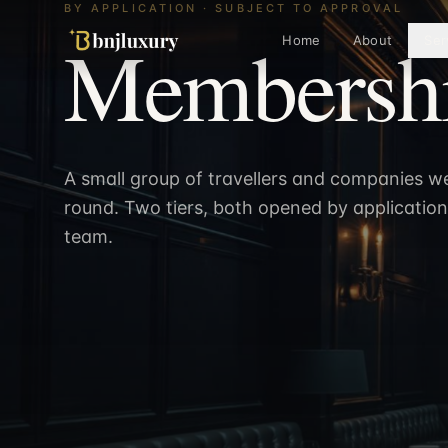
BY APPLICATION · SUBJECT TO APPROVAL
Membershi
Home
About
Ser
A small group of travellers and companies w
round. Two tiers, both opened by applicatio
team.