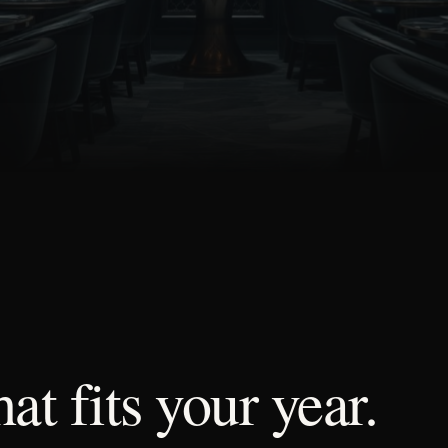
hat
fits
your
year.