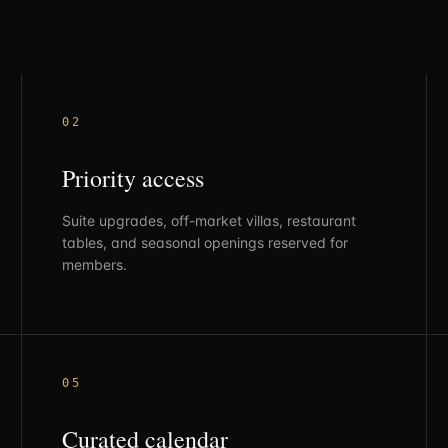
0
2
Priority access
Suite upgrades, off-market villas, restaurant
tables, and seasonal openings reserved for
members.
0
5
Curated calendar