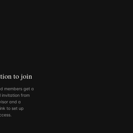
tion to join
d members get a
 invitation from
visor and a
ink to set up
ccess.