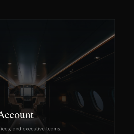
Account
fices, and executive teams.