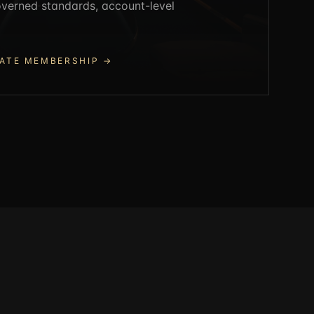
governed standards, account-level
ATE MEMBERSHIP
→