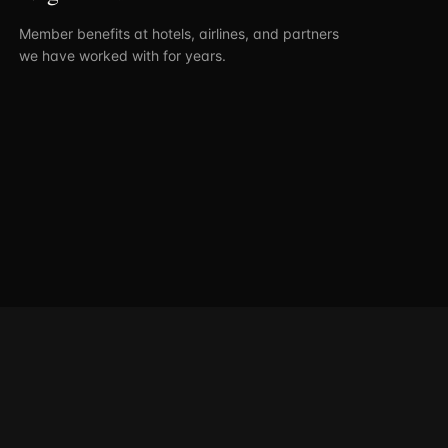
Member benefits at hotels, airlines, and partners
we have worked with for years.