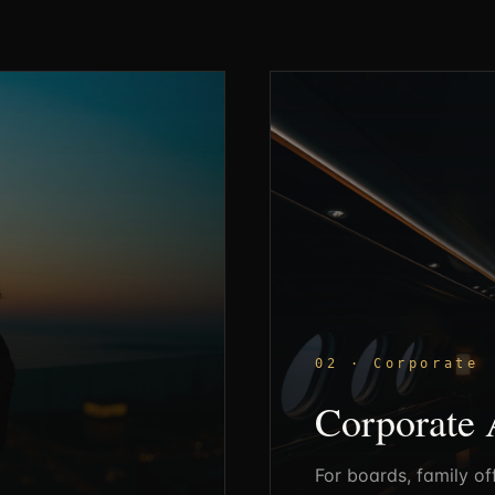
02 · Corporate
Corporate 
For boards, family of