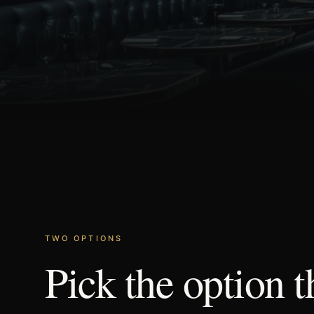
TWO OPTIONS
Pick
the
option
t