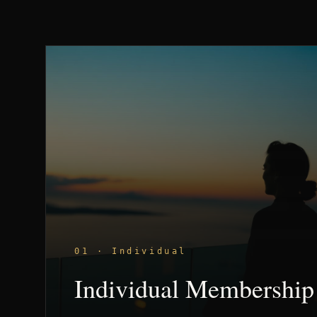
01 · Individual
Individual Membership