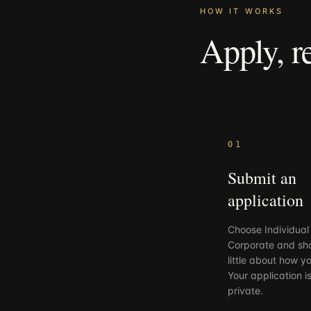
HOW IT WORKS
Apply,
r
01
Submit an
application
Choose Individual
Corporate and sh
little about how yo
Your application i
private.