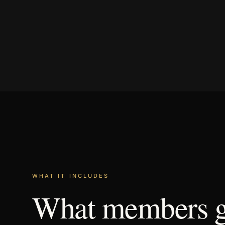
WHAT IT INCLUDES
What
members
g