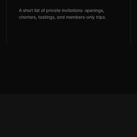
A short list of private invitations: openings,
charters, tastings, and members-only trips.