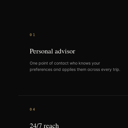
0
1
Personal advisor
One point of contact who knows your
preferences and applies them across every trip.
0
4
24/7 reach