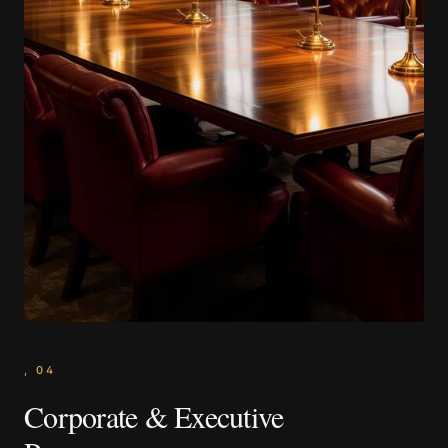
,
04
Corporate & Executive