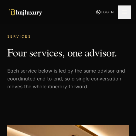
LOGIN
SERVICES
Four services, one advisor.
Each service below is led by the same advisor and
coordinated end to end, so a single conversation
moves the whole itinerary forward.