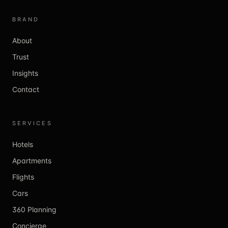
BRAND
About
Trust
Insights
Contact
SERVICES
Hotels
Apartments
Flights
Cars
360 Planning
Concierge