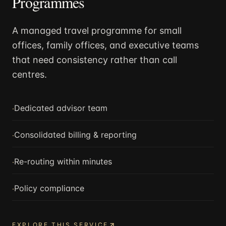
Programmes
A managed travel programme for small
offices, family offices, and executive teams
that need consistency rather than call
centres.
·
Dedicated advisor team
·
Consolidated billing & reporting
·
Re-routing within minutes
·
Policy compliance
EXPLORE THIS SERVICE