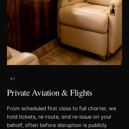
,
01
Private Aviation & Flights
From scheduled first class to full charter, we
hold tickets, re-route, and re-issue on your
behalf, often before disruption is publicly