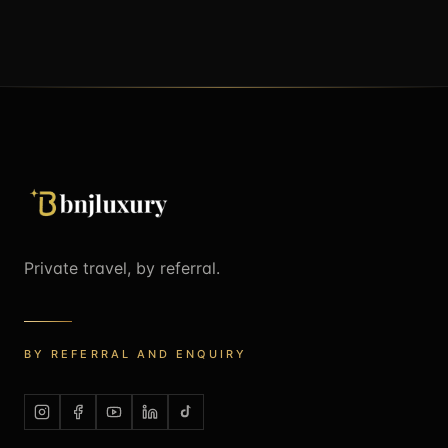
Private travel, by referral.
BY REFERRAL AND ENQUIRY