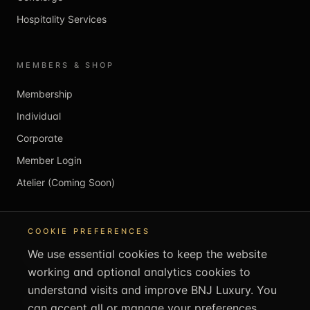
Hospitality Services
MEMBERS & SHOP
Membership
Individual
Corporate
Member Login
Atelier (Coming Soon)
REACH US
COOKIE PREFERENCES
We use essential cookies to keep the website
info@bnjluxury.com
working and optional analytics cookies to
+44 1707 707505
understand visits and improve BNJ Luxury. You
bnjluxury.com
can accept all or manage your preferences.