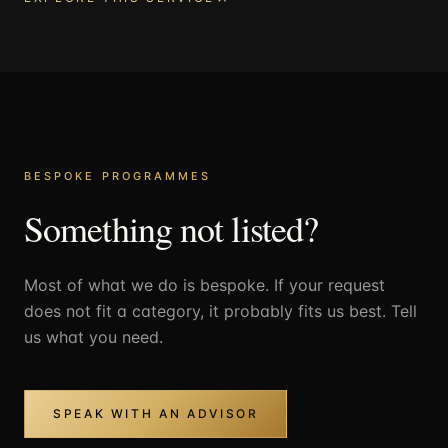
BESPOKE PROGRAMMES
Something not listed?
Most of what we do is bespoke. If your request
does not fit a category, it probably fits us best. Tell
us what you need.
SPEAK WITH AN ADVISOR