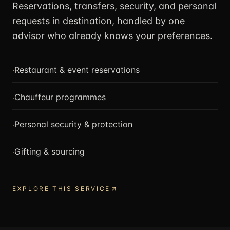
Reservations, transfers, security, and personal
requests in destination, handled by one
advisor who already knows your preferences.
·
Restaurant & event reservations
·
Chauffeur programmes
·
Personal security & protection
·
Gifting & sourcing
EXPLORE THIS SERVICE