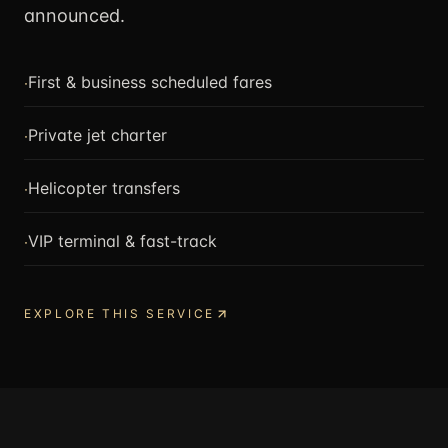
announced.
·
First & business scheduled fares
·
Private jet charter
·
Helicopter transfers
·
VIP terminal & fast-track
EXPLORE THIS SERVICE