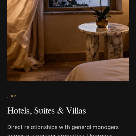
,
02
Hotels, Suites & Villas
Direct relationships with general managers
across our partner properties. Upgrades,