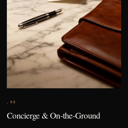
,
03
Concierge & On-the-Ground