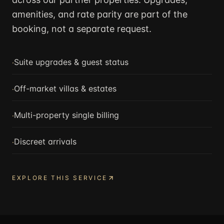
amenities, and rate parity are part of the
booking, not a separate request.
·
Suite upgrades & guest status
·
Off-market villas & estates
·
Multi-property single billing
·
Discreet arrivals
EXPLORE THIS SERVICE