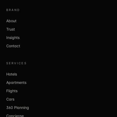
BRAND
About
Trust
Insights
Contact
SERVICES
Hotels
Apartments
Flights
Cars
360 Planning
Concierge