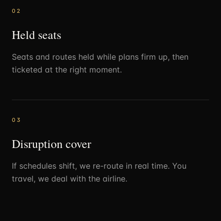
0
2
Held seats
Seats and routes held while plans firm up, then
ticketed at the right moment.
0
3
Disruption cover
If schedules shift, we re-route in real time. You
travel, we deal with the airline.