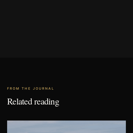
FROM THE JOURNAL
Related reading