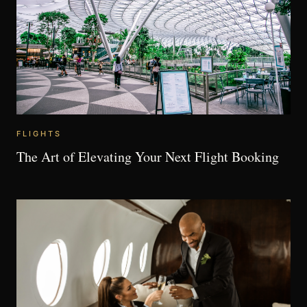
FLIGHTS
The Art of Elevating Your Next Flight Booking