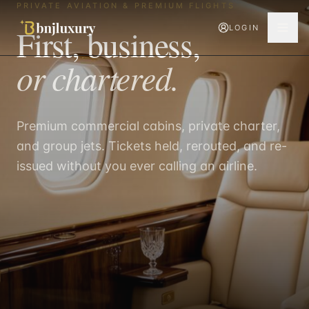
PRIVATE AVIATION & PREMIUM FLIGHTS
First, business,
LOGIN
or chartered.
Premium commercial cabins, private charter,
and group jets. Tickets held, rerouted, and re-
issued without you ever calling an airline.