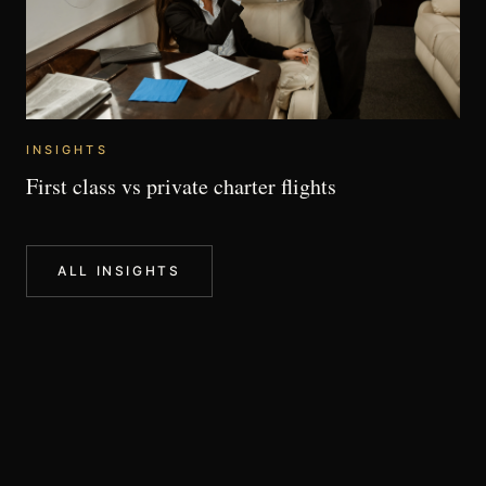
INSIGHTS
First class vs private charter flights
ALL INSIGHTS