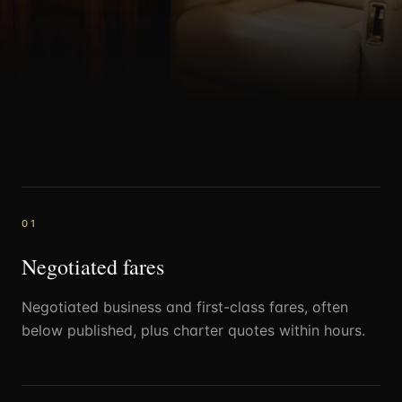
0
1
Negotiated fares
Negotiated business and first-class fares, often
below published, plus charter quotes within hours.