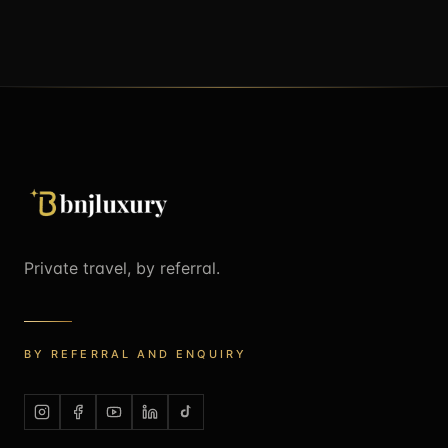
Private travel, by referral.
BY REFERRAL AND ENQUIRY