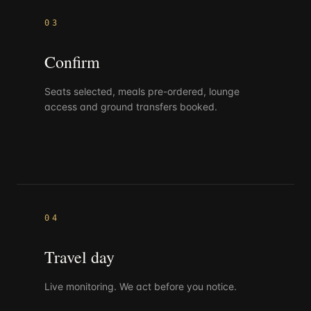
03
Confirm
Seats selected, meals pre-ordered, lounge
access and ground transfers booked.
04
Travel day
Live monitoring. We act before you notice.