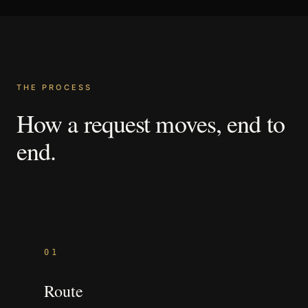
THE PROCESS
How
a
request
moves,
end
to
end.
01
Route