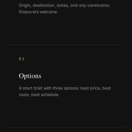
Origin, destination, dates, and any constraints.
Stopovers welcome.
02
Options
A short brief with three options: best price, best
route, best schedule.