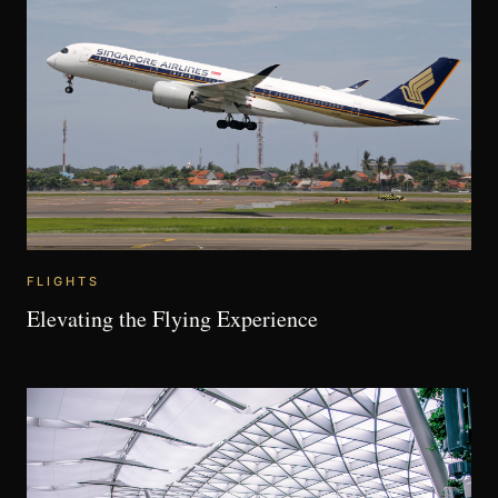
FLIGHTS
Elevating the Flying Experience