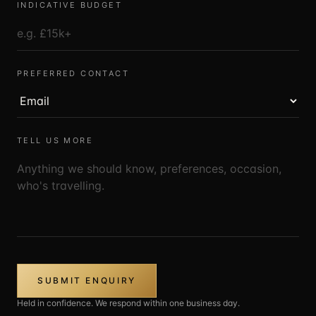
INDICATIVE BUDGET
PREFERRED CONTACT
TELL US MORE
SUBMIT ENQUIRY
Held in confidence. We respond within one business day.