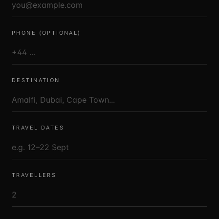
PHONE (OPTIONAL)
DESTINATION
TRAVEL DATES
TRAVELLERS