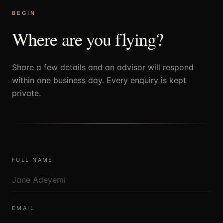
BEGIN
Where are you flying?
Share a few details and an advisor will respond
within one business day. Every enquiry is kept
private.
FULL NAME
EMAIL