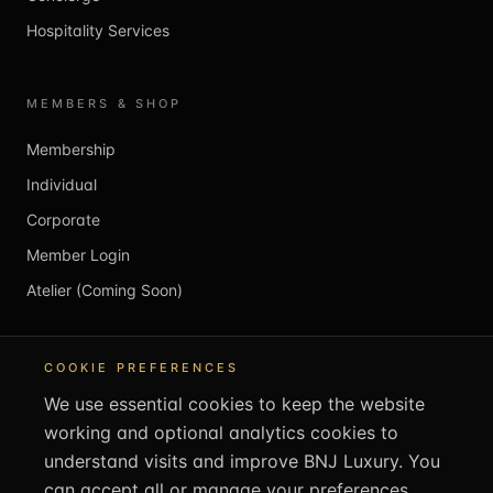
Hospitality Services
MEMBERS & SHOP
Membership
Individual
Corporate
Member Login
Atelier (Coming Soon)
REACH US
COOKIE PREFERENCES
We use essential cookies to keep the website
info@bnjluxury.com
working and optional analytics cookies to
+44 1707 707505
understand visits and improve BNJ Luxury. You
bnjluxury.com
can accept all or manage your preferences.