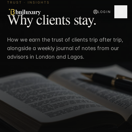
TRUST · INSIGHTS
Why clients stay.
LOGIN
How we earn the trust of clients trip after trip,
alongside a weekly journal of notes from our
advisors in London and Lagos.