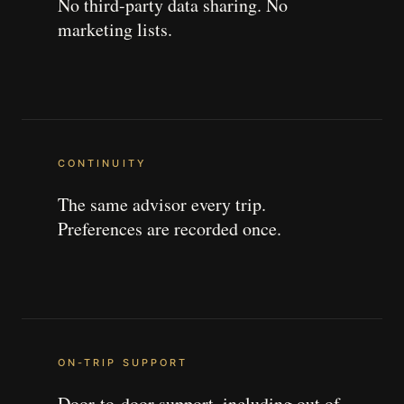
No third-party data sharing. No
marketing lists.
CONTINUITY
The same advisor every trip.
Preferences are recorded once.
ON-TRIP SUPPORT
Door-to-door support, including out of