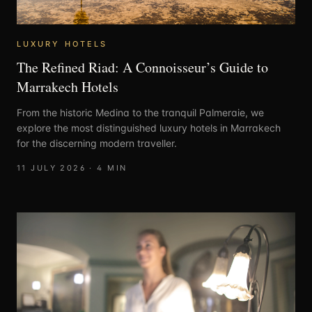
LUXURY HOTELS
The Refined Riad: A Connoisseur’s Guide to
Marrakech Hotels
From the historic Medina to the tranquil Palmeraie, we
explore the most distinguished luxury hotels in Marrakech
for the discerning modern traveller.
11 JULY 2026
·
4
MIN