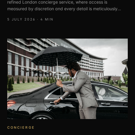
refined London concierge service, where access is
measured by discretion and every detail is meticulously
curated.
5 JULY 2026
·
4
MIN
CONCIERGE