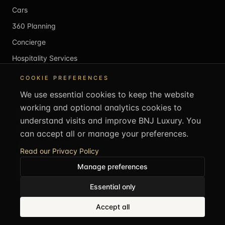
Cars
360 Planning
Concierge
Hospitality Services
COOKIE PREFERENCES
MEMBERS & SHOP
We use essential cookies to keep the website
working and optional analytics cookies to
Membership
understand visits and improve BNJ Luxury. You
Individual
can accept all or manage your preferences.
Corporate
Read our Privacy Policy
Member Login
Manage preferences
Atelier (Coming Soon)
Essential only
CALL US
+44 1707 707505
Accept all
REACH US