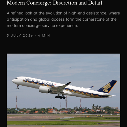
Modern Concierge: Discretion and Detail
A refined look at the evolution of high-end assistance, where
anticipation and global access form the cornerstone of the
modern concierge service experience.
5 JULY 2026
·
4
MIN