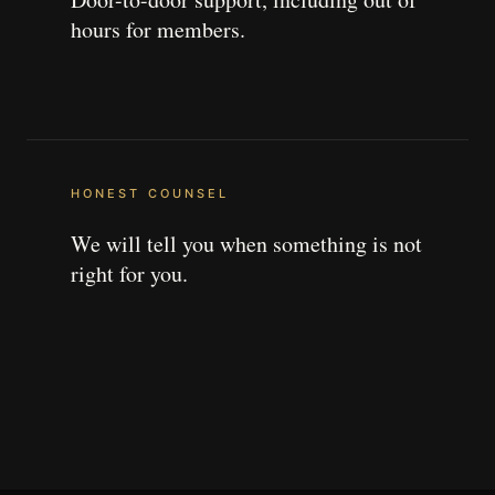
hours for members.
HONEST COUNSEL
We will tell you when something is not
right for you.