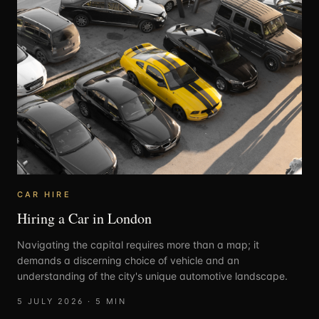
CAR HIRE
Hiring a Car in London
Navigating the capital requires more than a map; it
demands a discerning choice of vehicle and an
understanding of the city's unique automotive landscape.
5 JULY 2026
·
5
MIN