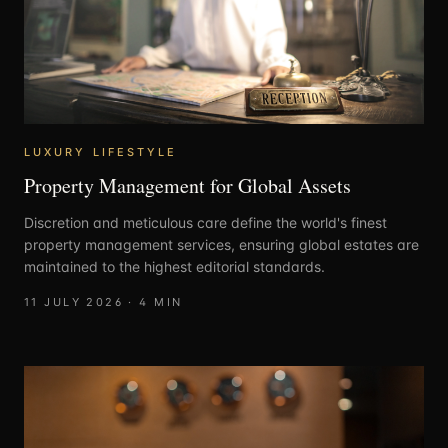
LUXURY LIFESTYLE
Property Management for Global Assets
Discretion and meticulous care define the world's finest
property management services, ensuring global estates are
maintained to the highest editorial standards.
11 JULY 2026
·
4
MIN