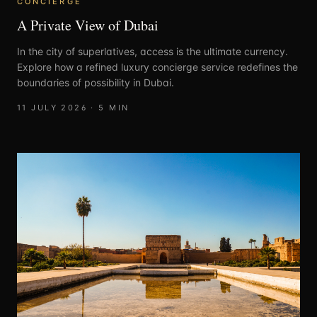
CONCIERGE
A Private View of Dubai
In the city of superlatives, access is the ultimate currency.
Explore how a refined luxury concierge service redefines the
boundaries of possibility in Dubai.
11 JULY 2026
·
5
MIN