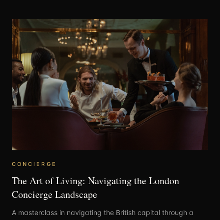
CONCIERGE
The Art of Living: Navigating the London
Concierge Landscape
A masterclass in navigating the British capital through a