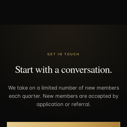
GET IN TOUCH
Start with a conversation.
We take on a limited number of new members
each quarter. New members are accepted by
application or referral.