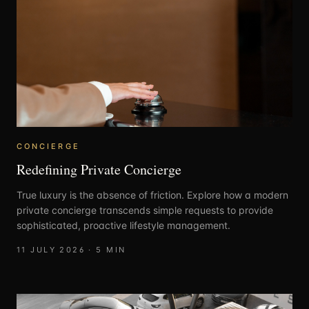
CONCIERGE
Redefining Private Concierge
True luxury is the absence of friction. Explore how a modern
private concierge transcends simple requests to provide
sophisticated, proactive lifestyle management.
11 JULY 2026
·
5
MIN