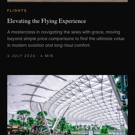
FLIGHTS
Elevating the Flying Experience
A masterclass in navigating the skies with grace, moving
beyond simple price comparisons to find the ultimate value
in modern aviation and long-haul comfort.
4 JULY 2026
·
4
MIN