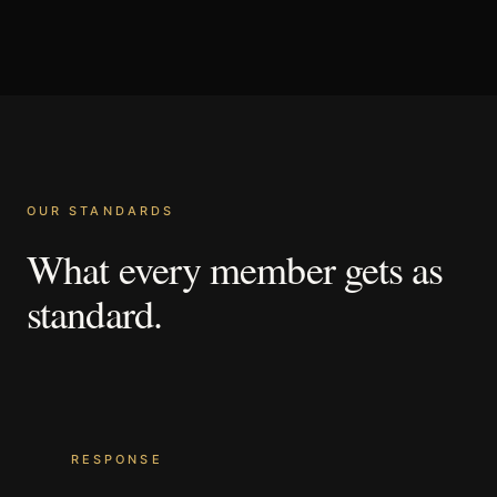
OUR STANDARDS
What
every
member
gets
as
standard.
RESPONSE