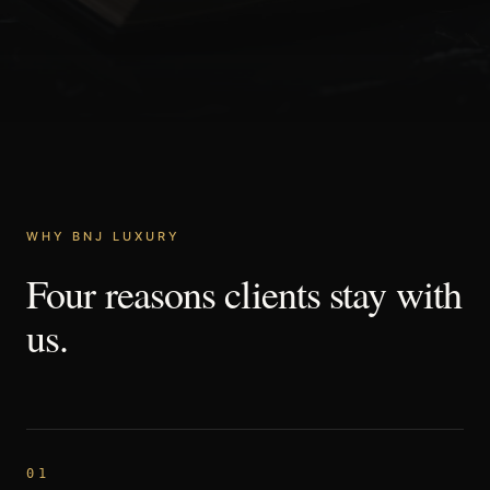
WHY BNJ LUXURY
Four
reasons
clients
stay
with
us.
01