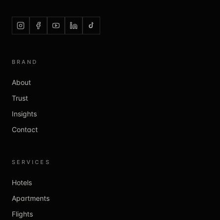
BRAND
About
Trust
Insights
Contact
SERVICES
Hotels
Apartments
Flights