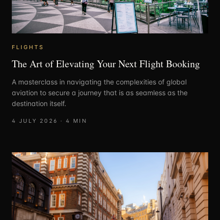
FLIGHTS
The Art of Elevating Your Next Flight Booking
A masterclass in navigating the complexities of global
aviation to secure a journey that is as seamless as the
destination itself.
4 JULY 2026
·
4
MIN