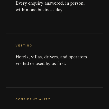
Every enquiry answered, in person,
within one business day.
VETTING
Hotels, villas, drivers, and operators
visited or used by us first.
CONFIDENTIALITY