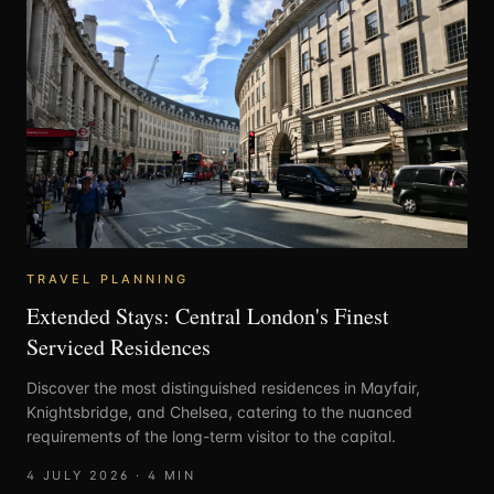
TRAVEL PLANNING
Extended Stays: Central London's Finest
Serviced Residences
Discover the most distinguished residences in Mayfair,
Knightsbridge, and Chelsea, catering to the nuanced
requirements of the long-term visitor to the capital.
4 JULY 2026
·
4
MIN