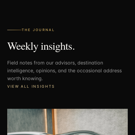
THE JOURNAL
Weekly insights.
Field notes from our advisors, destination
intelligence, opinions, and the occasional address
worth knowing.
VIEW ALL INSIGHTS