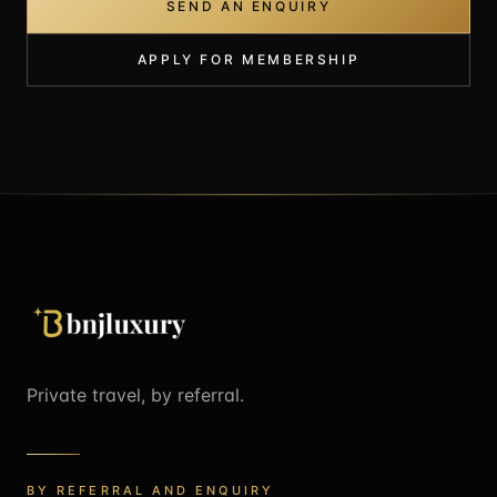
SEND AN ENQUIRY
APPLY FOR MEMBERSHIP
Private travel, by referral.
BY REFERRAL AND ENQUIRY