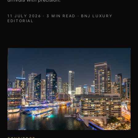
11 JULY 2026
·
3
MIN READ ·
BNJ LUXURY
EDITORIAL