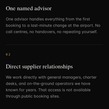
One named advisor
One advisor handles everything from the first
booking to a last-minute change at the airport. No
call centres, no handovers, no repeating yourself.
02
Direct supplier relationships
We work directly with general managers, charter
desks, and on-the-ground operators we have
known for years. That access is not available
through public booking sites.