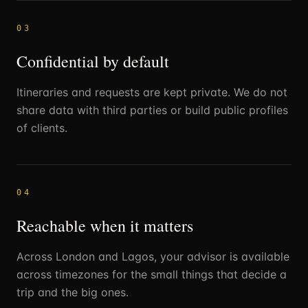
03
Confidential by default
Itineraries and requests are kept private. We do not
share data with third parties or build public profiles
of clients.
04
Reachable when it matters
Across London and Lagos, your advisor is available
across timezones for the small things that decide a
trip and the big ones.