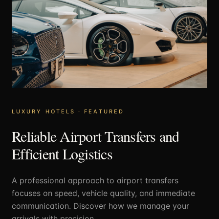
LUXURY HOTELS
· FEATURED
Reliable Airport Transfers and
Efficient Logistics
A professional approach to airport transfers
focuses on speed, vehicle quality, and immediate
communication. Discover how we manage your
arrivals with precision.