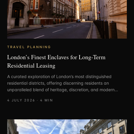
TRAVEL PLANNING
London’s Finest Enclaves for Long-Term
Residential Leasing
A curated exploration of London’s most distinguished
residential districts, offering discerning residents an
unparalleled blend of heritage, discretion, and modern
elegance.
4 JULY 2026
·
4
MIN