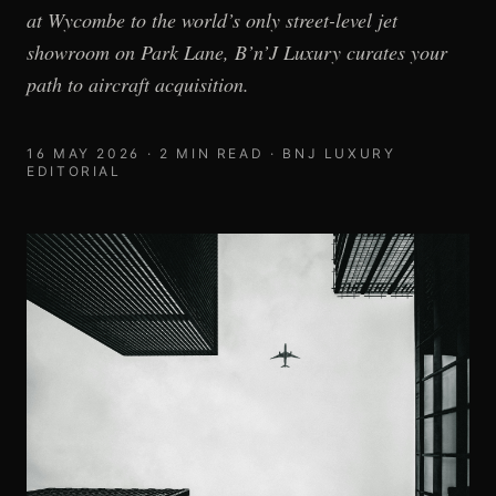
at Wycombe to the world’s only street-level jet
showroom on Park Lane, B’n’J Luxury curates your
path to aircraft acquisition.
16 MAY 2026
·
2
MIN READ ·
BNJ LUXURY
EDITORIAL