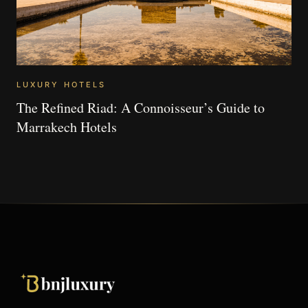
LUXURY HOTELS
The Refined Riad: A Connoisseur’s Guide to
Marrakech Hotels