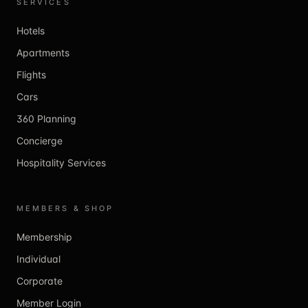
SERVICES
Hotels
Apartments
Flights
Cars
360 Planning
Concierge
Hospitality Services
MEMBERS & SHOP
Membership
Individual
Corporate
Member Login