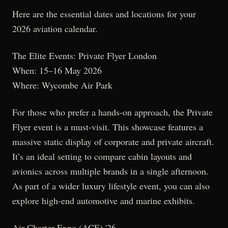
Here are the essential dates and locations for your
2026 aviation calendar.
The Elite Events: Private Flyer London
When: 15–16 May 2026
Where: Wycombe Air Park
For those who prefer a hands-on approach, the Private
Flyer event is a must-visit. This showcase features a
massive static display of corporate and private aircraft.
It’s an ideal setting to compare cabin layouts and
avionics across multiple brands in a single afternoon.
As part of a wider luxury lifestyle event, you can also
explore high-end automotive and marine exhibits.
Air Charter Expo (ACE) '26