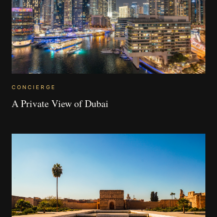
CONCIERGE
A Private View of Dubai