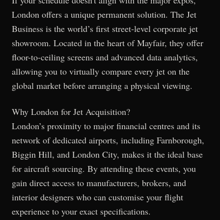
London offers a unique permanent solution. The Jet
Business is the world’s first street-level corporate jet
showroom. Located in the heart of Mayfair, they offer
floor-to-ceiling screens and advanced data analytics,
allowing you to virtually compare every jet on the
global market before arranging a physical viewing.
Why London for Jet Acquisition?
London’s proximity to major financial centres and its
network of dedicated airports, including Farnborough,
Biggin Hill, and London City, makes it the ideal base
for aircraft sourcing. By attending these events, you
gain direct access to manufacturers, brokers, and
interior designers who can customise your flight
experience to your exact specifications.