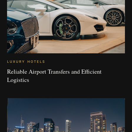
LUXURY HOTELS
Reliable Airport Transfers and Efficient
Logistics