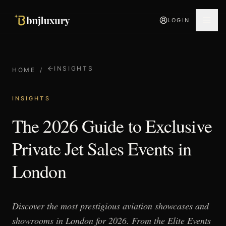
LOGIN
INSIGHTS
HOME
/
INSIGHTS
The 2026 Guide to Exclusive
Private Jet Sales Events in
London
Discover the most prestigious aviation showcases and
showrooms in London for 2026. From the Elite Events