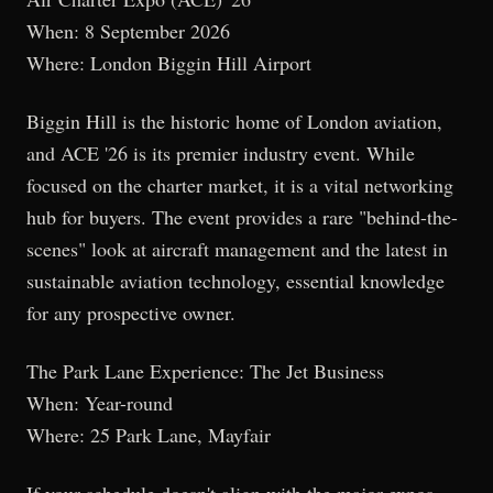
When: 8 September 2026
Where: London Biggin Hill Airport
Biggin Hill is the historic home of London aviation,
and ACE '26 is its premier industry event. While
focused on the charter market, it is a vital networking
hub for buyers. The event provides a rare "behind-the-
scenes" look at aircraft management and the latest in
sustainable aviation technology, essential knowledge
for any prospective owner.
The Park Lane Experience: The Jet Business
When: Year-round
Where: 25 Park Lane, Mayfair
If your schedule doesn't align with the major expos,