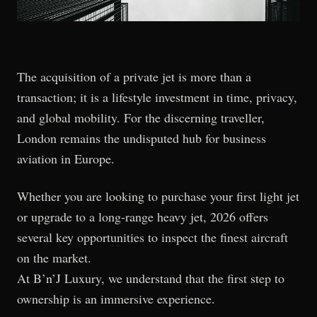
The acquisition of a private jet is more than a
transaction; it is a lifestyle investment in time, privacy,
and global mobility. For the discerning traveller,
London remains the undisputed hub for business
aviation in Europe.
Whether you are looking to purchase your first light jet
or upgrade to a long-range heavy jet, 2026 offers
several key opportunities to inspect the finest aircraft
on the market.
At B’n’J Luxury, we understand that the first step to
ownership is an immersive experience.