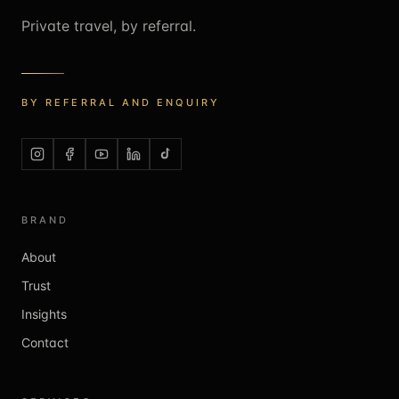
Private travel, by referral.
BY REFERRAL AND ENQUIRY
BRAND
About
Trust
Insights
Contact