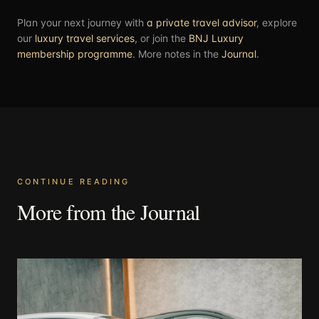
Plan your next journey with
a private travel advisor
, explore
our
luxury travel services
, or join the
BNJ Luxury
membership programme
. More notes in the
Journal
.
CONTINUE READING
More from the Journal