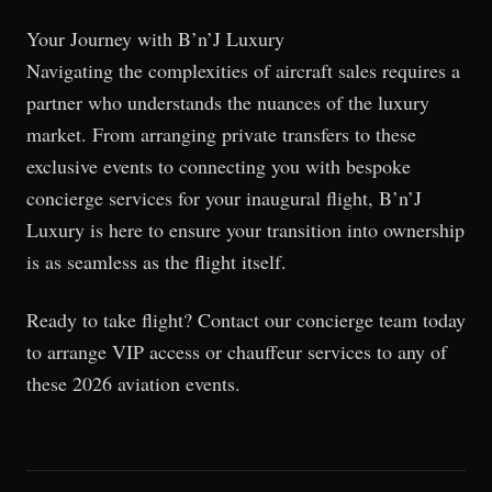
Your Journey with B’n’J Luxury
Navigating the complexities of aircraft sales requires a
partner who understands the nuances of the luxury
market. From arranging private transfers to these
exclusive events to connecting you with bespoke
concierge services for your inaugural flight, B’n’J
Luxury is here to ensure your transition into ownership
is as seamless as the flight itself.
Ready to take flight? Contact our concierge team today
to arrange VIP access or chauffeur services to any of
these 2026 aviation events.